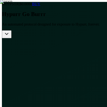
$HYPSTR
|
$
0.0000
BUY
Hypurr Go Burrr
An automated protocol designed for exposure to Hypurr, forever.